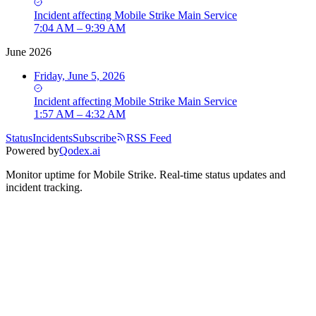
Incident
affecting
Mobile Strike Main Service
7:04 AM – 9:39 AM
June 2026
Friday, June 5, 2026
Incident
affecting
Mobile Strike Main Service
1:57 AM – 4:32 AM
Status
Incidents
Subscribe
RSS Feed
Powered by
Qodex.ai
Monitor uptime for
Mobile Strike
.
Real-time status updates and
incident tracking.