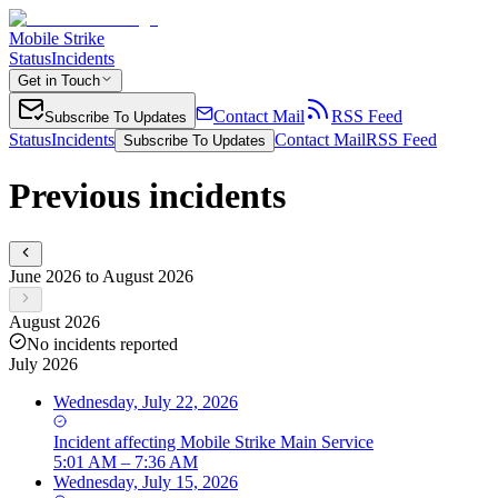
Mobile Strike
Status
Incidents
Get in Touch
Contact Mail
RSS Feed
Subscribe To Updates
Status
Incidents
Contact Mail
RSS Feed
Subscribe To Updates
Previous incidents
June 2026 to August 2026
August 2026
No incidents reported
July 2026
Wednesday, July 22, 2026
Incident
affecting
Mobile Strike Main Service
5:01 AM – 7:36 AM
Wednesday, July 15, 2026