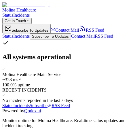
Molina Healthcare
Status
Incidents
Get in Touch
Contact Mail
RSS Feed
Subscribe To Updates
Status
Incidents
Contact Mail
RSS Feed
Subscribe To Updates
All systems operational
Molina Healthcare Main Service
~
328
ms
100.0% uptime
RECENT INCIDENTS
No incidents reported in the last 7 days
Status
Incidents
Subscribe
RSS Feed
Powered by
Qodex.ai
Monitor uptime for
Molina Healthcare
.
Real-time status updates and
incident tracking.