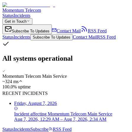
Momentum Telecom
Status
Incidents
Get in Touch
Contact Mail
RSS Feed
Subscribe To Updates
Status
Incidents
Contact Mail
RSS Feed
Subscribe To Updates
All systems operational
Momentum Telecom Main Service
~
324
ms
100.0% uptime
RECENT INCIDENTS
Friday, August 7, 2026
Incident
affecting
Momentum Telecom Main Service
Aug 7, 2026, 12:29 AM – Aug 7, 2026, 2:34 AM
Status
Incidents
Subscribe
RSS Feed