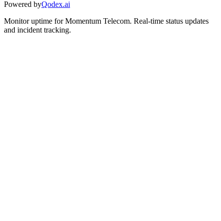
Powered by
Qodex.ai
Monitor uptime for
Momentum Telecom
.
Real-time status updates
and incident tracking.