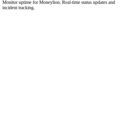
Monitor uptime for
Moneylion
.
Real-time status updates and
incident tracking.