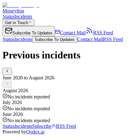
Moneylion
Status
Incidents
Get in Touch
Contact Mail
RSS Feed
Subscribe To Updates
Status
Incidents
Contact Mail
RSS Feed
Subscribe To Updates
Previous incidents
June 2026 to August 2026
August 2026
No incidents reported
July 2026
No incidents reported
June 2026
No incidents reported
Status
Incidents
Subscribe
RSS Feed
Powered by
Qodex.ai