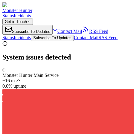
Monster Hunter
Status
Incidents
Get in Touch
Contact Mail
RSS Feed
Subscribe To Updates
Status
Incidents
Contact Mail
RSS Feed
Subscribe To Updates
System issues detected
Monster Hunter Main Service
~
16
ms
0.0% uptime