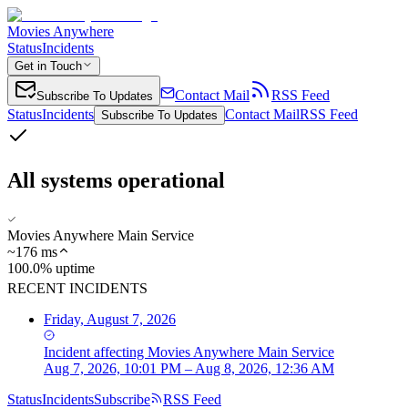
Movies Anywhere
Status
Incidents
Get in Touch
Contact Mail
RSS Feed
Subscribe To Updates
Status
Incidents
Contact Mail
RSS Feed
Subscribe To Updates
All systems operational
Movies Anywhere Main Service
~
176
ms
100.0% uptime
RECENT INCIDENTS
Friday, August 7, 2026
Incident
affecting
Movies Anywhere Main Service
Aug 7, 2026, 10:01 PM – Aug 8, 2026, 12:36 AM
Status
Incidents
Subscribe
RSS Feed