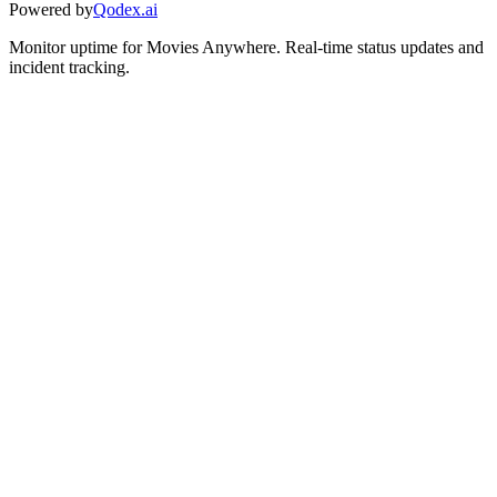
Powered by
Qodex.ai
Monitor uptime for
Movies Anywhere
.
Real-time status updates and
incident tracking.