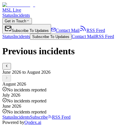
MSL Live
Status
Incidents
Get in Touch
Contact Mail
RSS Feed
Subscribe To Updates
Status
Incidents
Contact Mail
RSS Feed
Subscribe To Updates
Previous incidents
June 2026 to August 2026
August 2026
No incidents reported
July 2026
No incidents reported
June 2026
No incidents reported
Status
Incidents
Subscribe
RSS Feed
Powered by
Qodex.ai