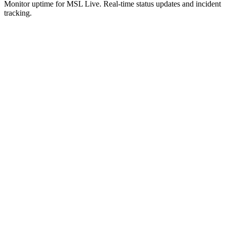
Monitor uptime for
MSL Live
.
Real-time status updates and incident
tracking.