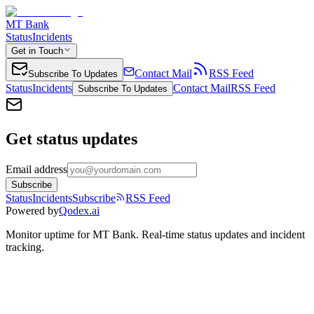
MT Bank
Status
Incidents
Get in Touch
Contact Mail
RSS Feed
Subscribe To Updates
Status
Incidents
Contact Mail
RSS Feed
Subscribe To Updates
Get status updates
Email address
Subscribe
Status
Incidents
Subscribe
RSS Feed
Powered by
Qodex.ai
Monitor uptime for
MT Bank
.
Real-time status updates and incident
tracking.