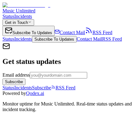
Music Unlimited
Status
Incidents
Get in Touch
Contact Mail
RSS Feed
Subscribe To Updates
Status
Incidents
Contact Mail
RSS Feed
Subscribe To Updates
Get status updates
Email address
Subscribe
Status
Incidents
Subscribe
RSS Feed
Powered by
Qodex.ai
Monitor uptime for
Music Unlimited
.
Real-time status updates and
incident tracking.