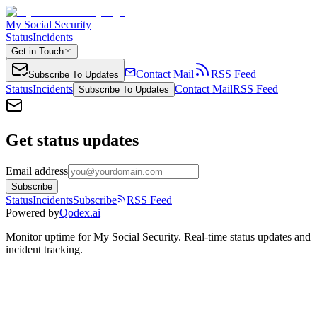
My Social Security
Status
Incidents
Get in Touch
Contact Mail
RSS Feed
Subscribe To Updates
Status
Incidents
Contact Mail
RSS Feed
Subscribe To Updates
Get status updates
Email address
Subscribe
Status
Incidents
Subscribe
RSS Feed
Powered by
Qodex.ai
Monitor uptime for
My Social Security
.
Real-time status updates and
incident tracking.