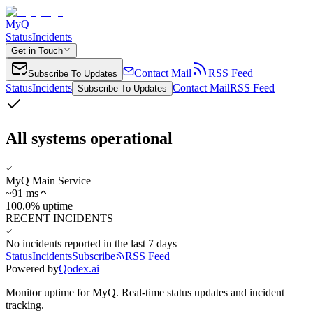
MyQ
Status
Incidents
Get in Touch
Contact Mail
RSS Feed
Subscribe To Updates
Status
Incidents
Contact Mail
RSS Feed
Subscribe To Updates
All systems operational
MyQ Main Service
~
91
ms
100.0% uptime
RECENT INCIDENTS
No incidents reported in the last 7 days
Status
Incidents
Subscribe
RSS Feed
Powered by
Qodex.ai
Monitor uptime for
MyQ
.
Real-time status updates and incident
tracking.