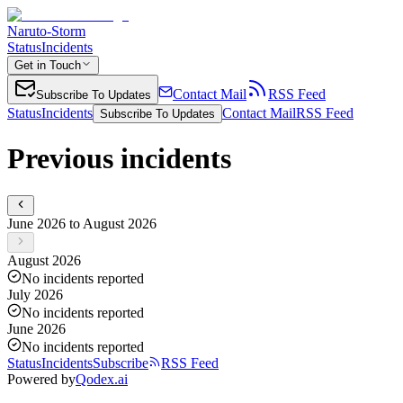
Naruto-Storm
Status
Incidents
Get in Touch
Contact Mail
RSS Feed
Subscribe To Updates
Status
Incidents
Contact Mail
RSS Feed
Subscribe To Updates
Previous incidents
June 2026 to August 2026
August 2026
No incidents reported
July 2026
No incidents reported
June 2026
No incidents reported
Status
Incidents
Subscribe
RSS Feed
Powered by
Qodex.ai