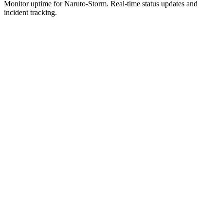
Monitor uptime for
Naruto-Storm
.
Real-time status updates and
incident tracking.