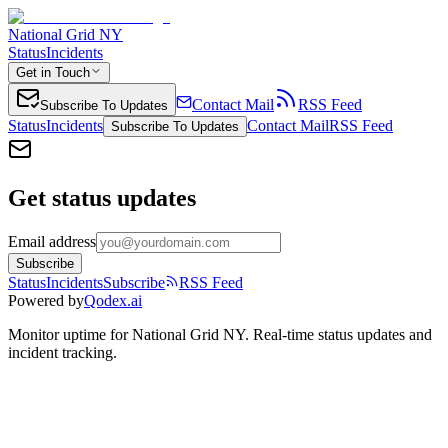
National Grid NY
Status
Incidents
Get in Touch
Contact Mail
RSS Feed
Subscribe To Updates
Status
Incidents
Contact Mail
RSS Feed
Subscribe To Updates
Get status updates
Email address
Subscribe
Status
Incidents
Subscribe
RSS Feed
Powered by
Qodex.ai
Monitor uptime for
National Grid NY
.
Real-time status updates and
incident tracking.