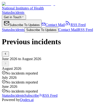
National Institutes of Health
Status
Incidents
Get in Touch
Contact Mail
RSS Feed
Subscribe To Updates
Status
Incidents
Contact Mail
RSS Feed
Subscribe To Updates
Previous incidents
June 2026 to August 2026
August 2026
No incidents reported
July 2026
No incidents reported
June 2026
No incidents reported
Status
Incidents
Subscribe
RSS Feed
Powered by
Qodex.ai