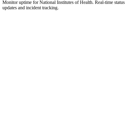
Monitor uptime for
National Institutes of Health
.
Real-time status
updates and incident tracking.