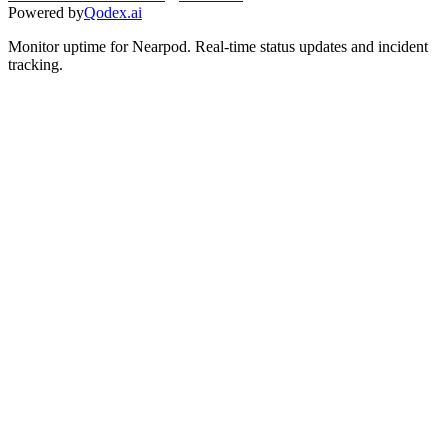
Powered by
Qodex.ai
Monitor uptime for
Nearpod
.
Real-time status updates and incident
tracking.