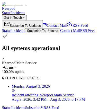
Nearpod
Status
Incidents
Get in Touch
Contact Mail
RSS Feed
Subscribe To Updates
Status
Incidents
Contact Mail
RSS Feed
Subscribe To Updates
All systems operational
Nearpod Main Service
~
61
ms
100.0% uptime
RECENT INCIDENTS
Monday, August 3, 2026
Incident
affecting
Nearpod Main Service
Aug 3, 2026, 3:42 PM – Aug 3, 2026, 6:17 PM
Status
Incidents
Subscribe
RSS Feed