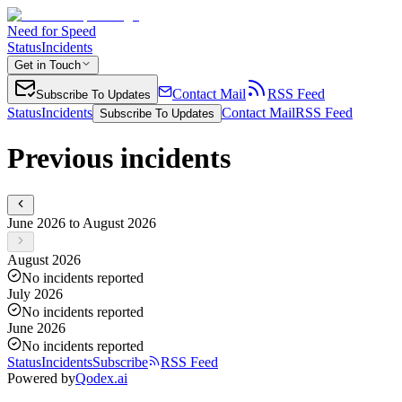
Need for Speed
Status
Incidents
Get in Touch
Contact Mail
RSS Feed
Subscribe To Updates
Status
Incidents
Contact Mail
RSS Feed
Subscribe To Updates
Previous incidents
June 2026 to August 2026
August 2026
No incidents reported
July 2026
No incidents reported
June 2026
No incidents reported
Status
Incidents
Subscribe
RSS Feed
Powered by
Qodex.ai