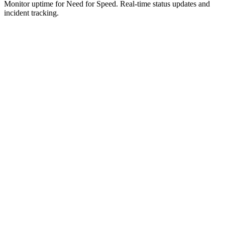
Monitor uptime for
Need for Speed
.
Real-time status updates and
incident tracking.