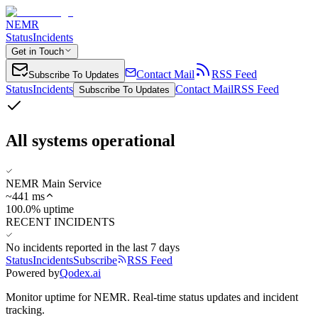
NEMR
Status
Incidents
Get in Touch
Contact Mail
RSS Feed
Subscribe To Updates
Status
Incidents
Contact Mail
RSS Feed
Subscribe To Updates
All systems operational
NEMR Main Service
~
441
ms
100.0% uptime
RECENT INCIDENTS
No incidents reported in the last 7 days
Status
Incidents
Subscribe
RSS Feed
Powered by
Qodex.ai
Monitor uptime for
NEMR
.
Real-time status updates and incident
tracking.