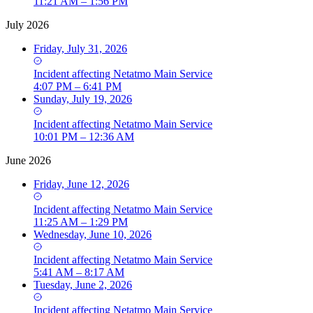
11:21 AM – 1:56 PM
July 2026
Friday, July 31, 2026
Incident
affecting
Netatmo Main Service
4:07 PM – 6:41 PM
Sunday, July 19, 2026
Incident
affecting
Netatmo Main Service
10:01 PM – 12:36 AM
June 2026
Friday, June 12, 2026
Incident
affecting
Netatmo Main Service
11:25 AM – 1:29 PM
Wednesday, June 10, 2026
Incident
affecting
Netatmo Main Service
5:41 AM – 8:17 AM
Tuesday, June 2, 2026
Incident
affecting
Netatmo Main Service