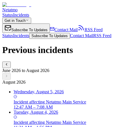
Netatmo
Status
Incidents
Get in Touch
Contact Mail
RSS Feed
Subscribe To Updates
Status
Incidents
Contact Mail
RSS Feed
Subscribe To Updates
Previous incidents
June 2026 to August 2026
August 2026
Wednesday, August 5, 2026
Incident
affecting
Netatmo Main Service
12:47 AM – 7:08 AM
Tuesday, August 4, 2026
Incident
affecting
Netatmo Main Service