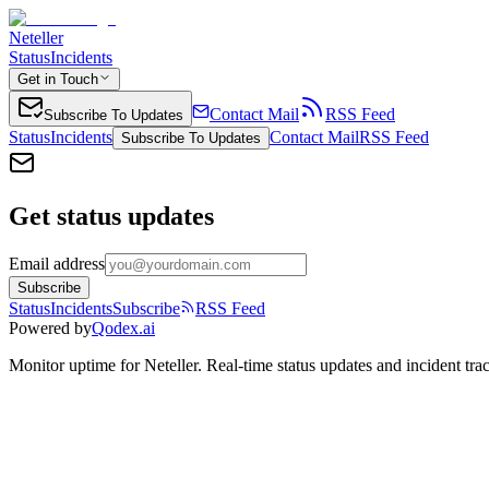
Neteller
Status
Incidents
Get in Touch
Contact Mail
RSS Feed
Subscribe To Updates
Status
Incidents
Contact Mail
RSS Feed
Subscribe To Updates
Get status updates
Email address
Subscribe
Status
Incidents
Subscribe
RSS Feed
Powered by
Qodex.ai
Monitor uptime for
Neteller
.
Real-time status updates and incident tra