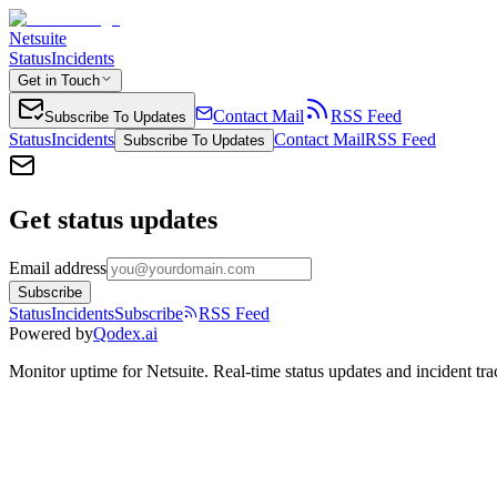
Netsuite
Status
Incidents
Get in Touch
Contact Mail
RSS Feed
Subscribe To Updates
Status
Incidents
Contact Mail
RSS Feed
Subscribe To Updates
Get status updates
Email address
Subscribe
Status
Incidents
Subscribe
RSS Feed
Powered by
Qodex.ai
Monitor uptime for
Netsuite
.
Real-time status updates and incident tra