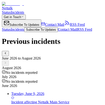
Nettalk
Status
Incidents
Get in Touch
Contact Mail
RSS Feed
Subscribe To Updates
Status
Incidents
Contact Mail
RSS Feed
Subscribe To Updates
Previous incidents
June 2026 to August 2026
August 2026
No incidents reported
July 2026
No incidents reported
June 2026
Tuesday, June 9, 2026
Incident
affecting
Nettalk Main Service