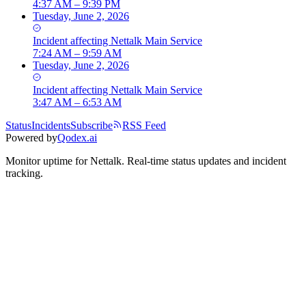
4:37 AM – 9:39 PM
Tuesday, June 2, 2026
Incident
affecting
Nettalk Main Service
7:24 AM – 9:59 AM
Tuesday, June 2, 2026
Incident
affecting
Nettalk Main Service
3:47 AM – 6:53 AM
Status
Incidents
Subscribe
RSS Feed
Powered by
Qodex.ai
Monitor uptime for
Nettalk
.
Real-time status updates and incident
tracking.