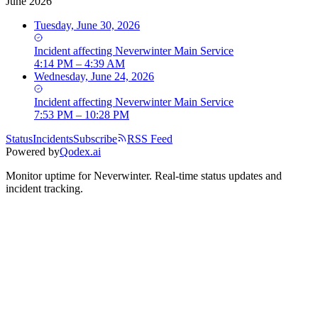
June 2026
Tuesday, June 30, 2026
Incident
affecting
Neverwinter Main Service
4:14 PM – 4:39 AM
Wednesday, June 24, 2026
Incident
affecting
Neverwinter Main Service
7:53 PM – 10:28 PM
Status
Incidents
Subscribe
RSS Feed
Powered by
Qodex.ai
Monitor uptime for
Neverwinter
.
Real-time status updates and
incident tracking.