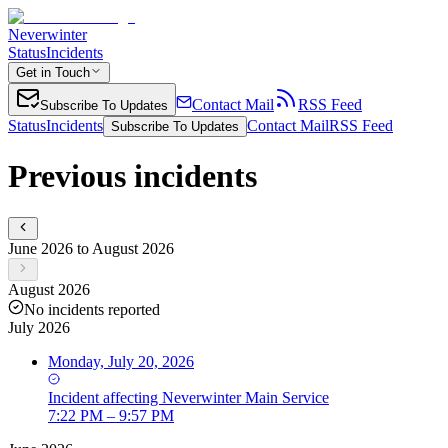
Neverwinter
Status
Incidents
Get in Touch
Contact Mail
RSS Feed
Subscribe To Updates
Status
Incidents
Contact Mail
RSS Feed
Subscribe To Updates
Previous incidents
June 2026 to August 2026
August 2026
No incidents reported
July 2026
Monday, July 20, 2026
Incident
affecting
Neverwinter Main Service
7:22 PM – 9:57 PM