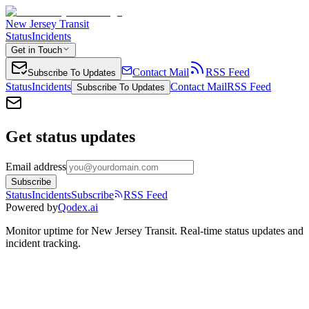
New Jersey Transit
Status
Incidents
Get in Touch
Contact Mail
RSS Feed
Subscribe To Updates
Status
Incidents
Contact Mail
RSS Feed
Subscribe To Updates
Get status updates
Email address
Subscribe
Status
Incidents
Subscribe
RSS Feed
Powered by
Qodex.ai
Monitor uptime for
New Jersey Transit
.
Real-time status updates and
incident tracking.