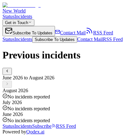
New World
Status
Incidents
Get in Touch
Contact Mail
RSS Feed
Subscribe To Updates
Status
Incidents
Contact Mail
RSS Feed
Subscribe To Updates
Previous incidents
June 2026 to August 2026
August 2026
No incidents reported
July 2026
No incidents reported
June 2026
No incidents reported
Status
Incidents
Subscribe
RSS Feed
Powered by
Qodex.ai