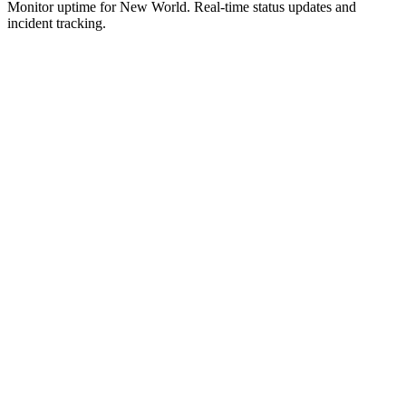
Monitor uptime for
New World
.
Real-time status updates and
incident tracking.