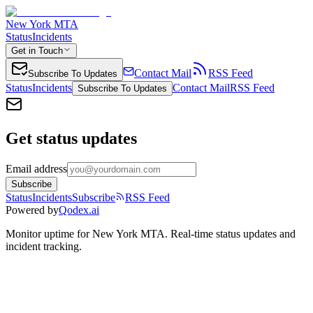
New York MTA
Status
Incidents
Get in Touch
Contact Mail
RSS Feed
Subscribe To Updates
Status
Incidents
Contact Mail
RSS Feed
Subscribe To Updates
Get status updates
Email address
Subscribe
Status
Incidents
Subscribe
RSS Feed
Powered by
Qodex.ai
Monitor uptime for
New York MTA
.
Real-time status updates and
incident tracking.