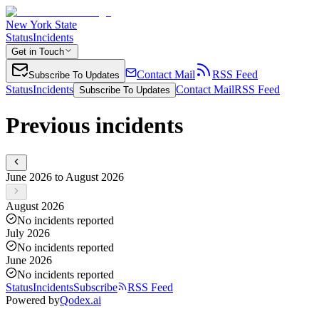
New York State
Status
Incidents
Get in Touch
Contact Mail
RSS Feed
Subscribe To Updates
Status
Incidents
Contact Mail
RSS Feed
Subscribe To Updates
Previous incidents
June 2026 to August 2026
August 2026
No incidents reported
July 2026
No incidents reported
June 2026
No incidents reported
Status
Incidents
Subscribe
RSS Feed
Powered by
Qodex.ai