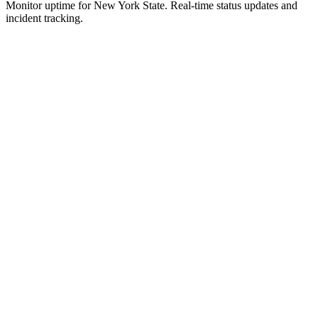
Monitor uptime for
New York State
.
Real-time status updates and
incident tracking.