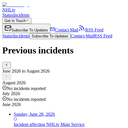
NHLtv
Status
Incidents
Get in Touch
Contact Mail
RSS Feed
Subscribe To Updates
Status
Incidents
Contact Mail
RSS Feed
Subscribe To Updates
Previous incidents
June 2026 to August 2026
August 2026
No incidents reported
July 2026
No incidents reported
June 2026
Sunday, June 28, 2026
Incident
affecting
NHLtv Main Service