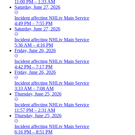
11:00 PM – 1:33 AM
Saturday, June 27, 2026
Incident
affecting
NHLtv Main Service
4:49 PM – 7:55 PM
Saturday, June 27, 2026
Incident
affecting
NHLtv Main Service
5:36 AM – 4:16 PM
Friday, June 26, 2026
Incident
affecting
NHLtv Main Service
4:42 PM – 7:17 PM
Friday, June 26, 2026
Incident
affecting
NHLtv Main Service
3:33 AM – 7:08 AM
Thursday, June 25, 2026
Incident
affecting
NHLtv Main Service
11:57 PM – 2:31 AM
Thursday, June 25, 2026
Incident
affecting
NHLtv Main Service
6:16 PM – 8:51 PM