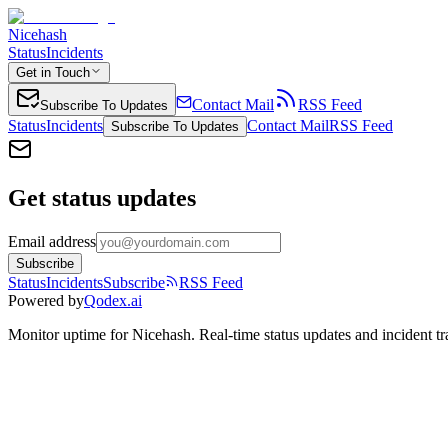
Nicehash
Status
Incidents
Get in Touch
Contact Mail
RSS Feed
Subscribe To Updates
Status
Incidents
Contact Mail
RSS Feed
Subscribe To Updates
Get status updates
Email address
Subscribe
Status
Incidents
Subscribe
RSS Feed
Powered by
Qodex.ai
Monitor uptime for
Nicehash
.
Real-time status updates and incident tr