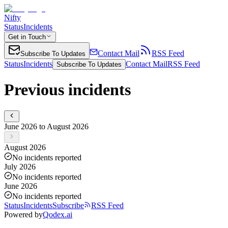
Nifty
Status
Incidents
Get in Touch
Contact Mail
RSS Feed
Subscribe To Updates
Status
Incidents
Contact Mail
RSS Feed
Subscribe To Updates
Previous incidents
June 2026 to August 2026
August 2026
No incidents reported
July 2026
No incidents reported
June 2026
No incidents reported
Status
Incidents
Subscribe
RSS Feed
Powered by
Qodex.ai