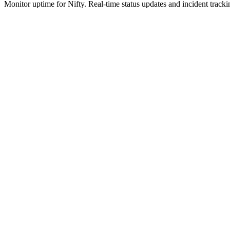
Monitor uptime for
Nifty
.
Real-time status updates and incident tracki