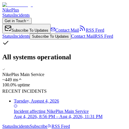
NikePlus
Status
Incidents
Get in Touch
Contact Mail
RSS Feed
Subscribe To Updates
Status
Incidents
Contact Mail
RSS Feed
Subscribe To Updates
All systems operational
NikePlus Main Service
~
449
ms
100.0% uptime
RECENT INCIDENTS
Tuesday, August 4, 2026
Incident
affecting
NikePlus Main Service
Aug 4, 2026, 8:56 PM – Aug 4, 2026, 11:31 PM
Status
Incidents
Subscribe
RSS Feed