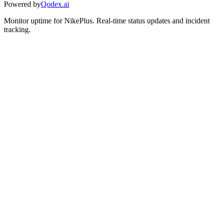
Powered by
Qodex.ai
Monitor uptime for
NikePlus
.
Real-time status updates and incident
tracking.