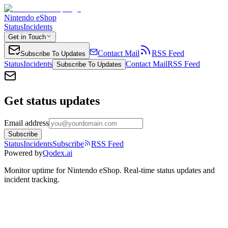
Nintendo eShop
Status
Incidents
Get in Touch
Contact Mail
RSS Feed
Subscribe To Updates
Status
Incidents
Contact Mail
RSS Feed
Subscribe To Updates
Get status updates
Email address
Subscribe
Status
Incidents
Subscribe
RSS Feed
Powered by
Qodex.ai
Monitor uptime for
Nintendo eShop
.
Real-time status updates and
incident tracking.