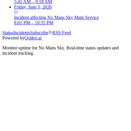
5:41 AM – 9:18 AM
Friday, June 5, 2026
Incident
affecting
No Mans Sky Main Service
8:01 PM – 10:35 PM
Status
Incidents
Subscribe
RSS Feed
Powered by
Qodex.ai
Monitor uptime for
No Mans Sky
.
Real-time status updates and
incident tracking.