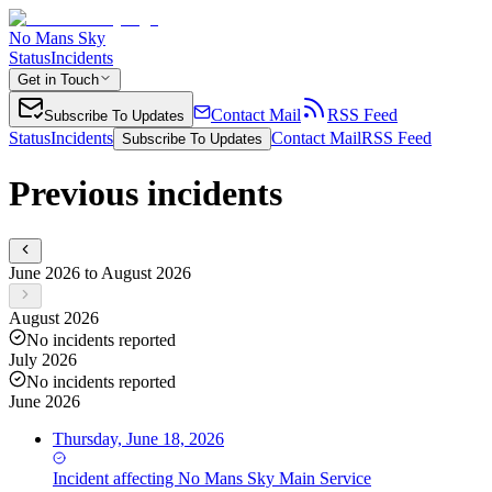
No Mans Sky
Status
Incidents
Get in Touch
Contact Mail
RSS Feed
Subscribe To Updates
Status
Incidents
Contact Mail
RSS Feed
Subscribe To Updates
Previous incidents
June 2026 to August 2026
August 2026
No incidents reported
July 2026
No incidents reported
June 2026
Thursday, June 18, 2026
Incident
affecting
No Mans Sky Main Service