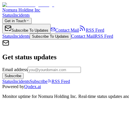
Nomura Holding Inc
Status
Incidents
Get in Touch
Contact Mail
RSS Feed
Subscribe To Updates
Status
Incidents
Contact Mail
RSS Feed
Subscribe To Updates
Get status updates
Email address
Subscribe
Status
Incidents
Subscribe
RSS Feed
Powered by
Qodex.ai
Monitor uptime for
Nomura Holding Inc
.
Real-time status updates and