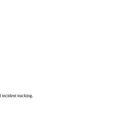
 incident tracking.