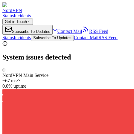
NordVPN
Status
Incidents
Get in Touch
Contact Mail
RSS Feed
Subscribe To Updates
Status
Incidents
Contact Mail
RSS Feed
Subscribe To Updates
System issues detected
NordVPN Main Service
~
67
ms
0.0% uptime