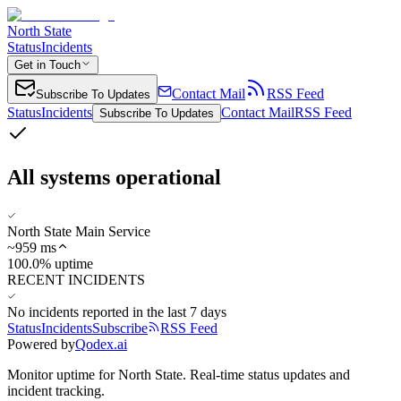
North State
Status
Incidents
Get in Touch
Contact Mail
RSS Feed
Subscribe To Updates
Status
Incidents
Contact Mail
RSS Feed
Subscribe To Updates
All systems operational
North State Main Service
~
959
ms
100.0% uptime
RECENT INCIDENTS
No incidents reported in the last 7 days
Status
Incidents
Subscribe
RSS Feed
Powered by
Qodex.ai
Monitor uptime for
North State
.
Real-time status updates and
incident tracking.