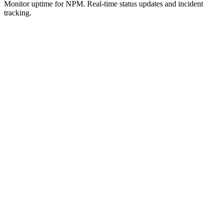
Monitor uptime for
NPM
.
Real-time status updates and incident
tracking.