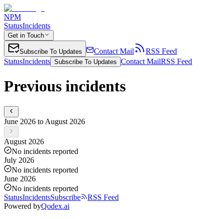
NPM
Status
Incidents
Get in Touch
Contact Mail
RSS Feed
Subscribe To Updates
Status
Incidents
Contact Mail
RSS Feed
Subscribe To Updates
Previous incidents
June 2026 to August 2026
August 2026
No incidents reported
July 2026
No incidents reported
June 2026
No incidents reported
Status
Incidents
Subscribe
RSS Feed
Powered by
Qodex.ai