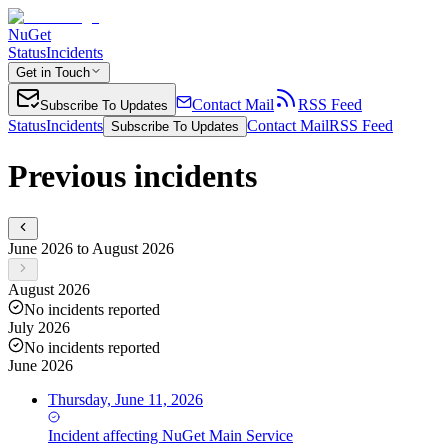
NuGet
Status
Incidents
Get in Touch
Contact Mail
RSS Feed
Subscribe To Updates
Status
Incidents
Contact Mail
RSS Feed
Subscribe To Updates
Previous incidents
June 2026 to August 2026
August 2026
No incidents reported
July 2026
No incidents reported
June 2026
Thursday, June 11, 2026
Incident
affecting
NuGet Main Service