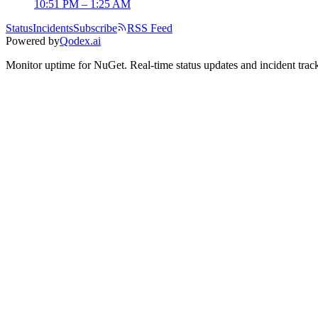
10:51 PM – 1:25 AM
Status
Incidents
Subscribe
RSS Feed
Powered by
Qodex.ai
Monitor uptime for
NuGet
.
Real-time status updates and incident trac