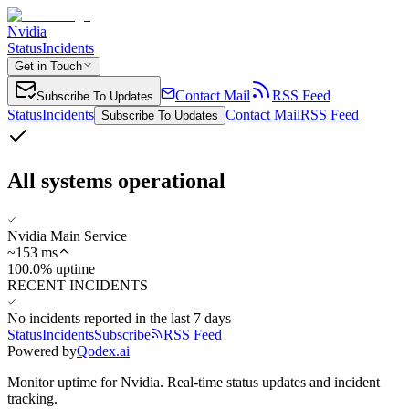
Nvidia
Status
Incidents
Get in Touch
Contact Mail
RSS Feed
Subscribe To Updates
Status
Incidents
Contact Mail
RSS Feed
Subscribe To Updates
All systems operational
Nvidia Main Service
~
153
ms
100.0% uptime
RECENT INCIDENTS
No incidents reported in the last 7 days
Status
Incidents
Subscribe
RSS Feed
Powered by
Qodex.ai
Monitor uptime for
Nvidia
.
Real-time status updates and incident
tracking.