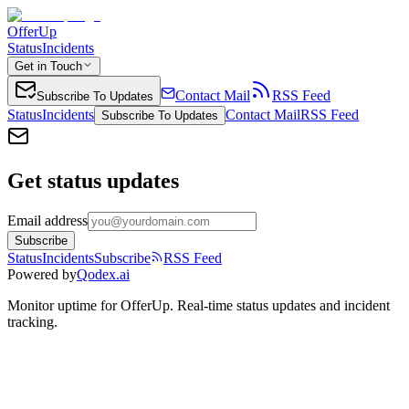
OfferUp
Status
Incidents
Get in Touch
Contact Mail
RSS Feed
Subscribe To Updates
Status
Incidents
Contact Mail
RSS Feed
Subscribe To Updates
Get status updates
Email address
Subscribe
Status
Incidents
Subscribe
RSS Feed
Powered by
Qodex.ai
Monitor uptime for
OfferUp
.
Real-time status updates and incident
tracking.