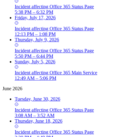
Incident
affecting
Office 365 Status Page
5:38 PM – 6:32 PM
Friday, July 17, 2026
Incident
affecting
Office 365 Status Page
12:13 PM – 1:08 PM
Thursday, July 9, 2026
Incident
affecting
Office 365 Status Page
5:50 PM – 6:44 PM
Sunday, July 5, 2026
Incident
affecting
Office 365 Main Service
12:49 AM – 5:06 PM
June 2026
Tuesday, June 30, 2026
Incident
affecting
Office 365 Status Page
3:08 AM – 3:52 AM
Thursday, June 18, 2026
Incident
affecting
Office 365 Status Page