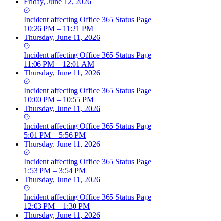
Friday, June 12, 2026
Incident
affecting
Office 365 Status Page
10:26 PM – 11:21 PM
Thursday, June 11, 2026
Incident
affecting
Office 365 Status Page
11:06 PM – 12:01 AM
Thursday, June 11, 2026
Incident
affecting
Office 365 Status Page
10:00 PM – 10:55 PM
Thursday, June 11, 2026
Incident
affecting
Office 365 Status Page
5:01 PM – 5:56 PM
Thursday, June 11, 2026
Incident
affecting
Office 365 Status Page
1:53 PM – 3:54 PM
Thursday, June 11, 2026
Incident
affecting
Office 365 Status Page
12:03 PM – 1:30 PM
Thursday, June 11, 2026