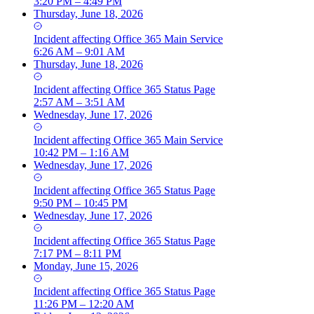
3:20 PM – 4:49 PM
Thursday, June 18, 2026
Incident
affecting
Office 365 Main Service
6:26 AM – 9:01 AM
Thursday, June 18, 2026
Incident
affecting
Office 365 Status Page
2:57 AM – 3:51 AM
Wednesday, June 17, 2026
Incident
affecting
Office 365 Main Service
10:42 PM – 1:16 AM
Wednesday, June 17, 2026
Incident
affecting
Office 365 Status Page
9:50 PM – 10:45 PM
Wednesday, June 17, 2026
Incident
affecting
Office 365 Status Page
7:17 PM – 8:11 PM
Monday, June 15, 2026
Incident
affecting
Office 365 Status Page
11:26 PM – 12:20 AM