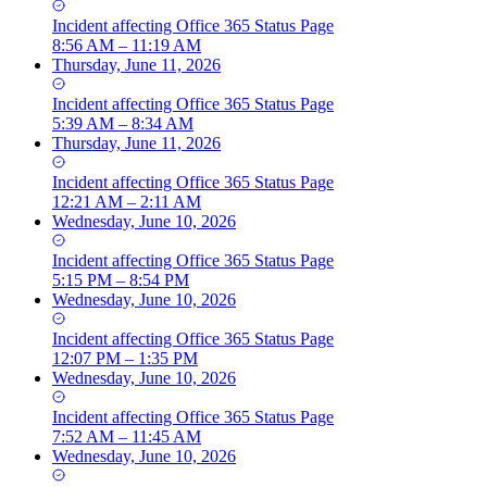
Incident
affecting
Office 365 Status Page
8:56 AM – 11:19 AM
Thursday, June 11, 2026
Incident
affecting
Office 365 Status Page
5:39 AM – 8:34 AM
Thursday, June 11, 2026
Incident
affecting
Office 365 Status Page
12:21 AM – 2:11 AM
Wednesday, June 10, 2026
Incident
affecting
Office 365 Status Page
5:15 PM – 8:54 PM
Wednesday, June 10, 2026
Incident
affecting
Office 365 Status Page
12:07 PM – 1:35 PM
Wednesday, June 10, 2026
Incident
affecting
Office 365 Status Page
7:52 AM – 11:45 AM
Wednesday, June 10, 2026