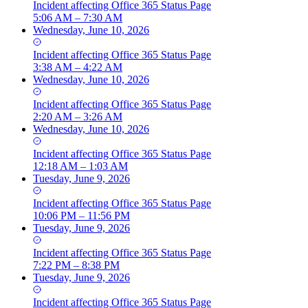
Incident
affecting
Office 365 Status Page
5:06 AM – 7:30 AM
Wednesday, June 10, 2026
Incident
affecting
Office 365 Status Page
3:38 AM – 4:22 AM
Wednesday, June 10, 2026
Incident
affecting
Office 365 Status Page
2:20 AM – 3:26 AM
Wednesday, June 10, 2026
Incident
affecting
Office 365 Status Page
12:18 AM – 1:03 AM
Tuesday, June 9, 2026
Incident
affecting
Office 365 Status Page
10:06 PM – 11:56 PM
Tuesday, June 9, 2026
Incident
affecting
Office 365 Status Page
7:22 PM – 8:38 PM
Tuesday, June 9, 2026
Incident
affecting
Office 365 Status Page