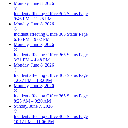
Monday, June 8, 2026
Incident
affecting
Office 365 Status Page
9:46 PM – 11:25 PM
Monday, June 8, 2026
Incident
affecting
Office 365 Status Page
6:16 PM – 9:02 PM
Monday, June 8, 2026
Incident
affecting
Office 365 Status Page
3:31 PM – 4:48 PM
Monday, June 8, 2026
Incident
affecting
Office 365 Status Page
12:37 PM – 1:32 PM
Monday, June 8, 2026
Incident
affecting
Office 365 Status Page
8:25 AM – 9:20 AM
Sunday, June 7, 2026
Incident
affecting
Office 365 Status Page
10:12 PM – 11:06 PM