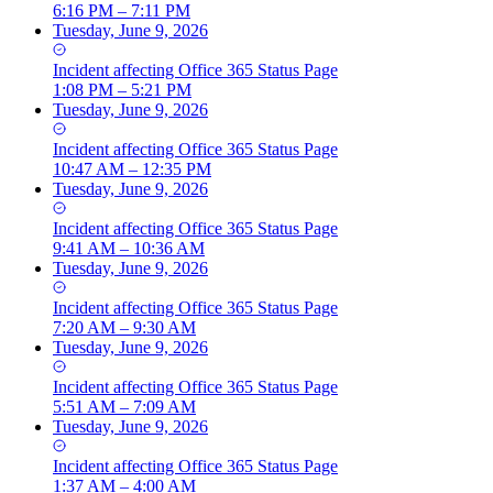
6:16 PM – 7:11 PM
Tuesday, June 9, 2026
Incident
affecting
Office 365 Status Page
1:08 PM – 5:21 PM
Tuesday, June 9, 2026
Incident
affecting
Office 365 Status Page
10:47 AM – 12:35 PM
Tuesday, June 9, 2026
Incident
affecting
Office 365 Status Page
9:41 AM – 10:36 AM
Tuesday, June 9, 2026
Incident
affecting
Office 365 Status Page
7:20 AM – 9:30 AM
Tuesday, June 9, 2026
Incident
affecting
Office 365 Status Page
5:51 AM – 7:09 AM
Tuesday, June 9, 2026
Incident
affecting
Office 365 Status Page
1:37 AM – 4:00 AM