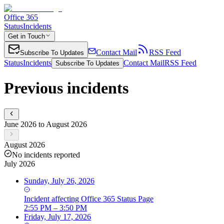
Office 365
Status
Incidents
Get in Touch
Contact Mail
RSS Feed
Subscribe To Updates
Status
Incidents
Contact Mail
RSS Feed
Subscribe To Updates
Previous incidents
June 2026 to August 2026
August 2026
No incidents reported
July 2026
Sunday, July 26, 2026
Incident
affecting
Office 365 Status Page
2:55 PM – 3:50 PM
Friday, July 17, 2026