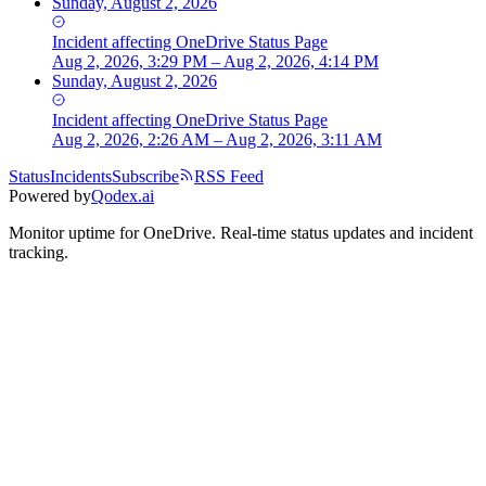
Sunday, August 2, 2026
Incident
affecting
OneDrive Status Page
Aug 2, 2026, 3:29 PM – Aug 2, 2026, 4:14 PM
Sunday, August 2, 2026
Incident
affecting
OneDrive Status Page
Aug 2, 2026, 2:26 AM – Aug 2, 2026, 3:11 AM
Status
Incidents
Subscribe
RSS Feed
Powered by
Qodex.ai
Monitor uptime for
OneDrive
.
Real-time status updates and incident
tracking.