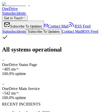
OneDrive
Status
Incidents
Get in Touch
Contact Mail
RSS Feed
Subscribe To Updates
Status
Incidents
Contact Mail
RSS Feed
Subscribe To Updates
All systems operational
OneDrive Status Page
~
405
ms
100.0% uptime
OneDrive Main Service
~
542
ms
100.0% uptime
RECENT INCIDENTS