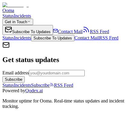
Ooma
Status
Incidents
Get in Touch
Contact Mail
RSS Feed
Subscribe To Updates
Status
Incidents
Contact Mail
RSS Feed
Subscribe To Updates
Get status updates
Email address
Subscribe
Status
Incidents
Subscribe
RSS Feed
Powered by
Qodex.ai
Monitor uptime for
Ooma
.
Real-time status updates and incident
tracking.