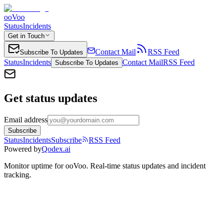
ooVoo
Status
Incidents
Get in Touch
Contact Mail
RSS Feed
Subscribe To Updates
Status
Incidents
Contact Mail
RSS Feed
Subscribe To Updates
Get status updates
Email address
Subscribe
Status
Incidents
Subscribe
RSS Feed
Powered by
Qodex.ai
Monitor uptime for
ooVoo
.
Real-time status updates and incident
tracking.