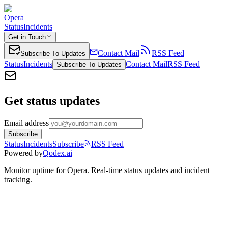
Opera
Status
Incidents
Get in Touch
Contact Mail
RSS Feed
Subscribe To Updates
Status
Incidents
Contact Mail
RSS Feed
Subscribe To Updates
Get status updates
Email address
Subscribe
Status
Incidents
Subscribe
RSS Feed
Powered by
Qodex.ai
Monitor uptime for
Opera
.
Real-time status updates and incident
tracking.