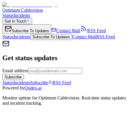
Optimum Cablevision
Status
Incidents
Get in Touch
Contact Mail
RSS Feed
Subscribe To Updates
Status
Incidents
Contact Mail
RSS Feed
Subscribe To Updates
Get status updates
Email address
Subscribe
Status
Incidents
Subscribe
RSS Feed
Powered by
Qodex.ai
Monitor uptime for
Optimum Cablevision
.
Real-time status updates
and incident tracking.