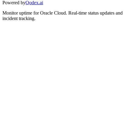
Powered by
Qodex.ai
Monitor uptime for
Oracle Cloud
.
Real-time status updates and
incident tracking.