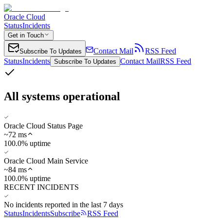
Oracle Cloud
Status
Incidents
Get in Touch
Contact Mail
RSS Feed
Subscribe To Updates
Status
Incidents
Contact Mail
RSS Feed
Subscribe To Updates
All systems operational
Oracle Cloud Status Page
~
72
ms
100.0% uptime
Oracle Cloud Main Service
~
84
ms
100.0% uptime
RECENT INCIDENTS
No incidents reported in the last 7 days
Status
Incidents
Subscribe
RSS Feed