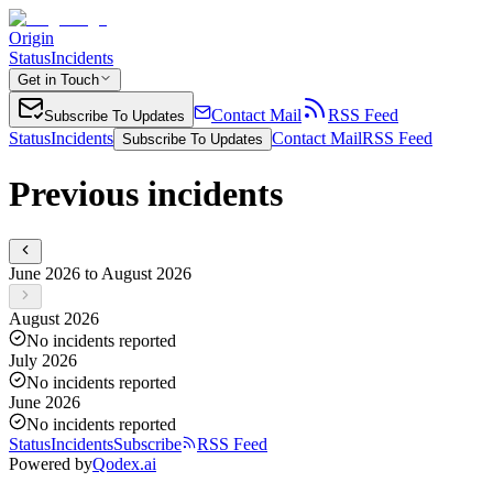
Origin
Status
Incidents
Get in Touch
Contact Mail
RSS Feed
Subscribe To Updates
Status
Incidents
Contact Mail
RSS Feed
Subscribe To Updates
Previous incidents
June 2026 to August 2026
August 2026
No incidents reported
July 2026
No incidents reported
June 2026
No incidents reported
Status
Incidents
Subscribe
RSS Feed
Powered by
Qodex.ai