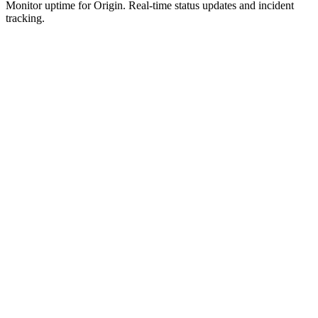
Monitor uptime for
Origin
.
Real-time status updates and incident
tracking.