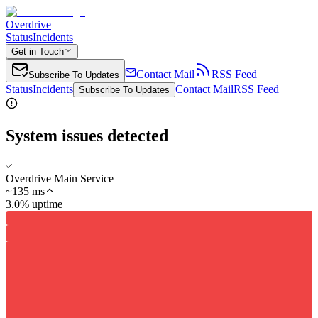
Overdrive
Status
Incidents
Get in Touch
Contact Mail
RSS Feed
Subscribe To Updates
Status
Incidents
Contact Mail
RSS Feed
Subscribe To Updates
System issues detected
Overdrive Main Service
~
135
ms
3.0% uptime