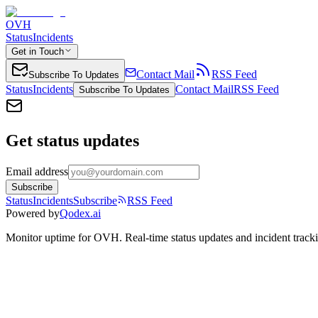
OVH
Status
Incidents
Get in Touch
Contact Mail
RSS Feed
Subscribe To Updates
Status
Incidents
Contact Mail
RSS Feed
Subscribe To Updates
Get status updates
Email address
Subscribe
Status
Incidents
Subscribe
RSS Feed
Powered by
Qodex.ai
Monitor uptime for
OVH
.
Real-time status updates and incident track