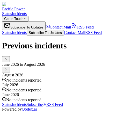
Pacific Power
Status
Incidents
Get in Touch
Contact Mail
RSS Feed
Subscribe To Updates
Status
Incidents
Contact Mail
RSS Feed
Subscribe To Updates
Previous incidents
June 2026 to August 2026
August 2026
No incidents reported
July 2026
No incidents reported
June 2026
No incidents reported
Status
Incidents
Subscribe
RSS Feed
Powered by
Qodex.ai