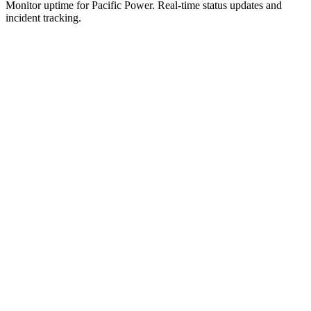
Monitor uptime for
Pacific Power
.
Real-time status updates and
incident tracking.